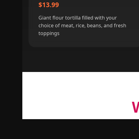
$13.99
Giant flour tortilla filled with your
choice of meat, rice, beans, and fresh
toppings
For over 20 years,