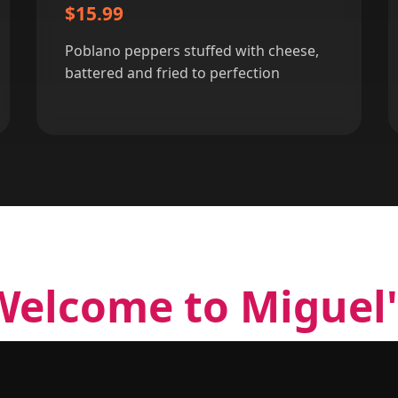
$15.99
Poblano peppers stuffed with cheese,
battered and fried to perfection
Welcome to Miguel'
 Miguel's Cocina has been serving the most authen