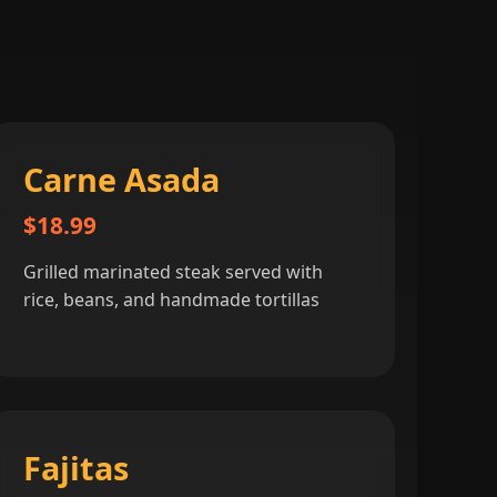
Carne Asada
$18.99
Grilled marinated steak served with
rice, beans, and handmade tortillas
Fajitas