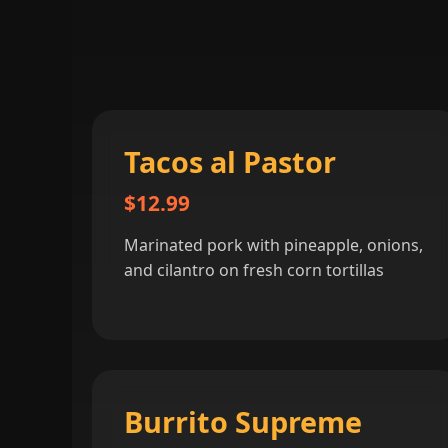
Tacos al Pastor
$12.99
Marinated pork with pineapple, onions,
and cilantro on fresh corn tortillas
Burrito Supreme