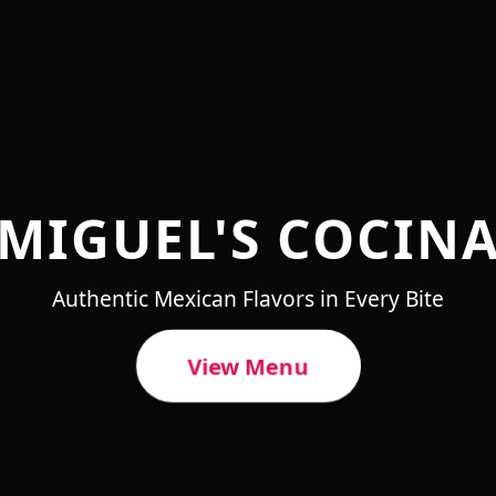
MIGUEL'S COCIN
Authentic Mexican Flavors in Every Bite
View Menu