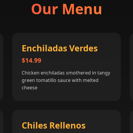
Our Menu
Enchiladas Verdes
$14.99
Chicken enchiladas smothered in tangy
green tomatillo sauce with melted
cheese
Chiles Rellenos