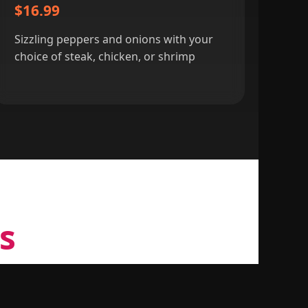
$16.99
Sizzling peppers and onions with your
choice of steak, chicken, or shrimp
s
tic Mexican cuisine